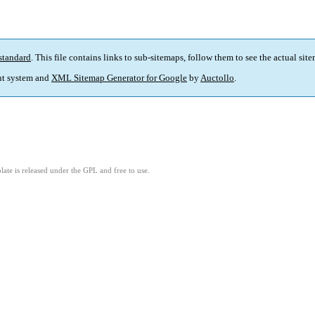
standard
. This file contains links to sub-sitemaps, follow them to see the actual sit
t system and
XML Sitemap Generator for Google
by
Auctollo
.
ate is released under the GPL and free to use.