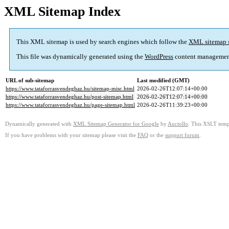
XML Sitemap Index
This XML sitemap is used by search engines which follow the
XML sitemap 
This file was dynamically generated using the
WordPress
content managemen
URL of sub-sitemap
Last modified (GMT)
https://www.tataforrasvendeghaz.hu/sitemap-misc.html
2026-02-26T12:07:14+00:00
https://www.tataforrasvendeghaz.hu/post-sitemap.html
2026-02-26T12:07:14+00:00
https://www.tataforrasvendeghaz.hu/page-sitemap.html
2026-02-26T11:39:23+00:00
Dynamically generated with
XML Sitemap Generator for Google
by
Auctollo
. This XSLT templ
If you have problems with your sitemap please visit the
FAQ
or the
support forum
.